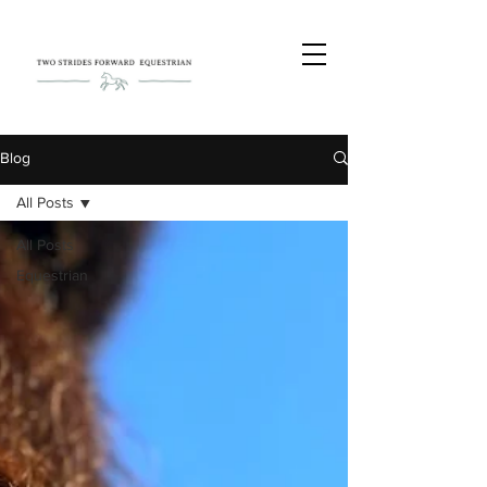
Blog
All Posts
All Posts
Equestrian