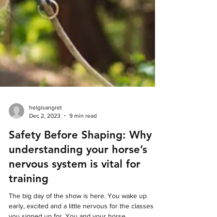
helgisangret
Dec 2, 2023
9 min read
Safety Before Shaping: Why
understanding your horse’s
nervous system is vital for
training
The big day of the show is here. You wake up