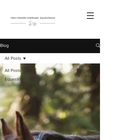
Blog
All Posts
All Posts
Equestrian