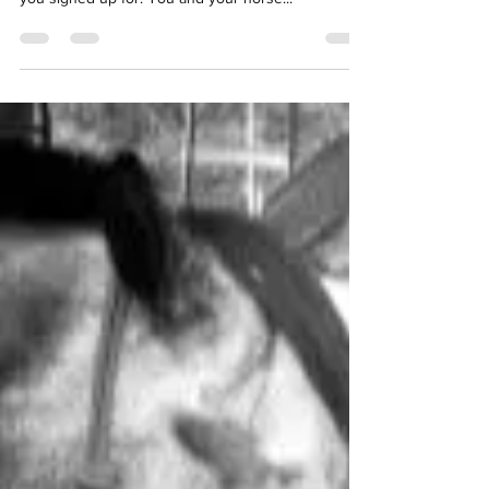
early, excited and a little nervous for the classes
you signed up for. You and your horse...