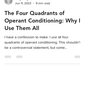
helgisangret
Jun 11, 2023
9 min read
The Four Quadrants of
Operant Conditioning: Why I
Use Them All
I have a confession to make: I use all four
quadrants of operant conditioning. This shouldn’t
be a controversial statement, but some...