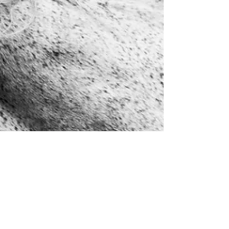
helgisangret