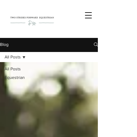
Blog
All Posts
All Posts
Equestrian