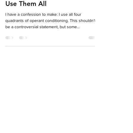
Jun 11, 2023
9 min read
The Four Quadrants of
Operant Conditioning: Why I
Use Them All
I have a confession to make: I use all four
quadrants of operant conditioning. This shouldn’t
be a controversial statement, but some...