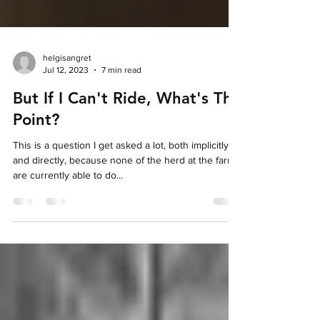
helgisangret
Jul 12, 2023
7 min read
But If I Can't Ride, What's The
Point?
This is a question I get asked a lot, both implicitly
and directly, because none of the herd at the farm
are currently able to do...