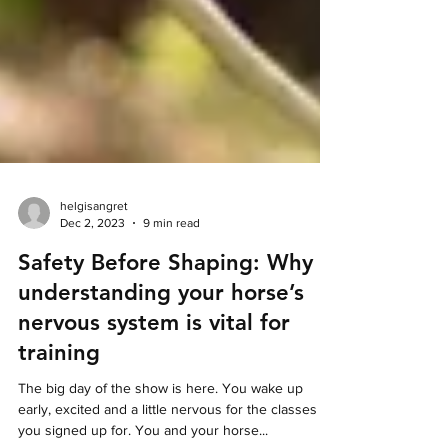
helgisangret
Dec 2, 2023
9 min read
Safety Before Shaping: Why
understanding your horse’s
nervous system is vital for
training
The big day of the show is here. You wake up
early, excited and a little nervous for the classes