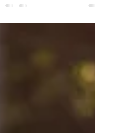
you signed up for. You and your horse...