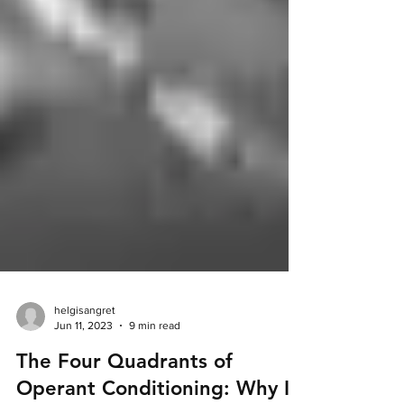
helgisangret