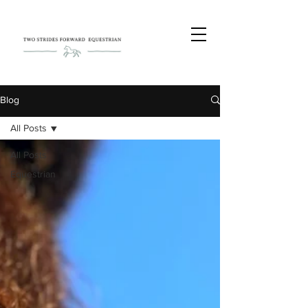
Blog
All Posts
All Posts
Equestrian