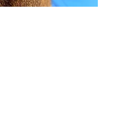
helgisangret
Nov 6, 2022
11 min read
Wellness at the Expense of