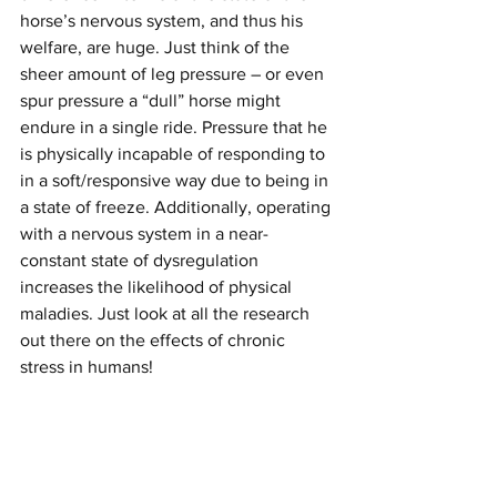
horse’s nervous system, and thus his 
welfare, are huge. Just think of the 
sheer amount of leg pressure – or even 
spur pressure a “dull” horse might 
endure in a single ride. Pressure that he 
is physically incapable of responding to 
in a soft/responsive way due to being in 
a state of freeze. Additionally, operating 
with a nervous system in a near-
constant state of dysregulation 
increases the likelihood of physical 
maladies. Just look at all the research 
out there on the effects of chronic 
stress in humans!