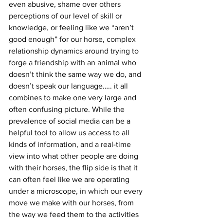
even abusive, shame over others 
perceptions of our level of skill or 
knowledge, or feeling like we “aren’t 
good enough” for our horse, complex 
relationship dynamics around trying to 
forge a friendship with an animal who 
doesn’t think the same way we do, and 
doesn’t speak our language….. it all 
combines to make one very large and 
often confusing picture. While the 
prevalence of social media can be a 
helpful tool to allow us access to all 
kinds of information, and a real-time 
view into what other people are doing 
with their horses, the flip side is that it 
can often feel like we are operating 
under a microscope, in which our every 
move we make with our horses, from 
the way we feed them to the activities 