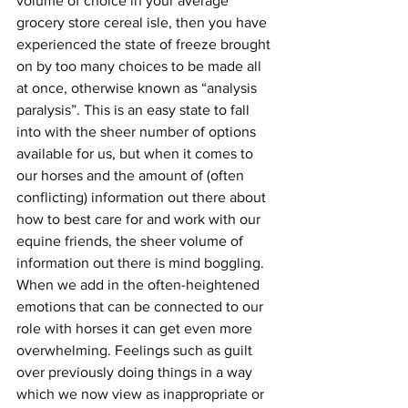
volume of choice in your average 
grocery store cereal isle, then you have 
experienced the state of freeze brought 
on by too many choices to be made all 
at once, otherwise known as “analysis 
paralysis”. This is an easy state to fall 
into with the sheer number of options 
available for us, but when it comes to 
our horses and the amount of (often 
conflicting) information out there about 
how to best care for and work with our 
equine friends, the sheer volume of 
information out there is mind boggling. 
When we add in the often-heightened 
emotions that can be connected to our 
role with horses it can get even more 
overwhelming. Feelings such as guilt 
over previously doing things in a way 
which we now view as inappropriate or 