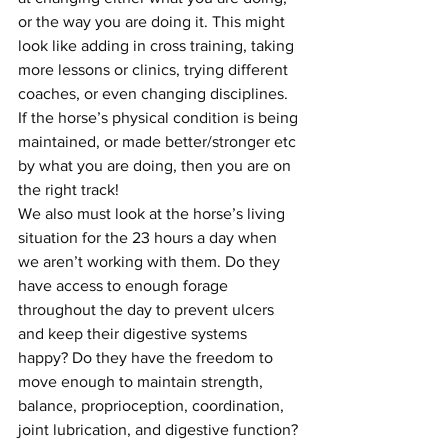
or the way you are doing it. This might 
look like adding in cross training, taking 
more lessons or clinics, trying different 
coaches, or even changing disciplines. 
If the horse’s physical condition is being 
maintained, or made better/stronger etc 
by what you are doing, then you are on 
the right track!
We also must look at the horse’s living 
situation for the 23 hours a day when 
we aren’t working with them. Do they 
have access to enough forage 
throughout the day to prevent ulcers 
and keep their digestive systems 
happy? Do they have the freedom to 
move enough to maintain strength, 
balance, proprioception, coordination, 
joint lubrication, and digestive function? 