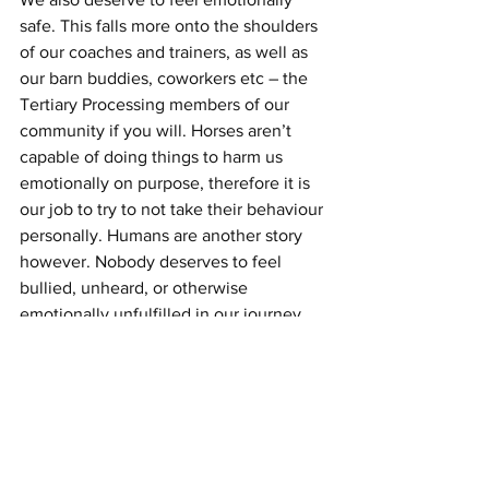
safe. This falls more onto the shoulders 
of our coaches and trainers, as well as 
our barn buddies, coworkers etc – the 
Tertiary Processing members of our 
community if you will. Horses aren’t 
capable of doing things to harm us 
emotionally on purpose, therefore it is 
our job to try to not take their behaviour 
personally. Humans are another story 
however. Nobody deserves to feel 
bullied, unheard, or otherwise 
emotionally unfulfilled in our journey 
with horses. Your feelings and opinions 
matter. Your experience is valid. If a 
coach or trainer can’t help further your 
education or training while also 
honouring your opinion and 
experience, then it might be time for a 