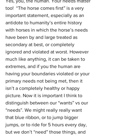
Yes, you, the human. Your needs matter 
too!  “The horse comes first” is a very 
important statement, especially as an 
antidote to humanity’s entire history 
with horses in which the horse’s needs 
have been by and large treated as 
secondary at best, or completely 
ignored and violated at worst. However 
much like anything, it can be taken to 
extremes, and if you the human are 
having your boundaries violated or your 
primary needs not being met, then it 
isn’t a completely healthy or happy 
picture. Now it is important I think to 
distinguish between our “wants” vs our 
“needs”. We might really really want 
that blue ribbon, or to jump bigger 
jumps, or to ride for 5 hours every day, 
but we don’t “need” those things, and 