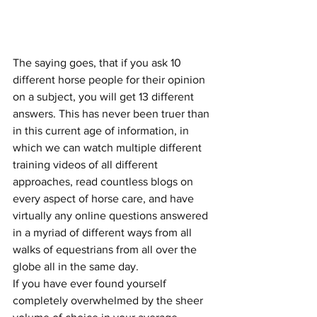
The saying goes, that if you ask 10 
different horse people for their opinion 
on a subject, you will get 13 different 
answers. This has never been truer than 
in this current age of information, in 
which we can watch multiple different 
training videos of all different 
approaches, read countless blogs on 
every aspect of horse care, and have 
virtually any online questions answered 
in a myriad of different ways from all 
walks of equestrians from all over the 
globe all in the same day. 
If you have ever found yourself 
completely overwhelmed by the sheer 