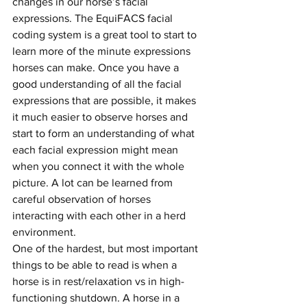
changes in our horse’s facial 
expressions. The EquiFACS facial 
coding system is a great tool to start to 
learn more of the minute expressions 
horses can make. Once you have a 
good understanding of all the facial 
expressions that are possible, it makes 
it much easier to observe horses and 
start to form an understanding of what 
each facial expression might mean 
when you connect it with the whole 
picture. A lot can be learned from 
careful observation of horses 
interacting with each other in a herd 
environment. 
One of the hardest, but most important 
things to be able to read is when a 
horse is in rest/relaxation vs in high-
functioning shutdown. A horse in a 