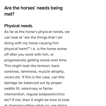
Are the horses’ needs being 
met? 
Physical needs.
As far as the horse’s physical needs, we 
can look at “are the things that I am 
doing with my horse causing him 
physical harm?” i.e. is the horse worse 
off after you work with him, or 
progressively getting worse over time. 
This might look like tension, back 
soreness, lameness, muscle atrophy, 
ulcers etc. If this is the case, can this 
damage be balanced out by proper 
saddle fit, veterinary or farrier 
intervention, regular bodywork/chiro 
etc? If not, then it might be time to look 
at changing either what you are doing, 