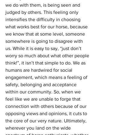
we do with them, is being seen and 
judged by others. This feeling only 
intensifies the difficulty in choosing 
what works best for our horse, because 
we know that at some level, someone 
somewhere is going to disagree with 
us. While it is easy to say, “just don’t 
worry so much about what other people 
think!”, it isn’t that simple to do. We as 
humans are hardwired for social 
engagement, which means a feeling of 
safety, belonging and acceptance 
within our community. So, when we 
feel like we are unable to forge that 
connection with others because of our 
opposing views and opinions, it cuts to 
the core of our very nature. Ultimately, 
wherever you land on the wide 