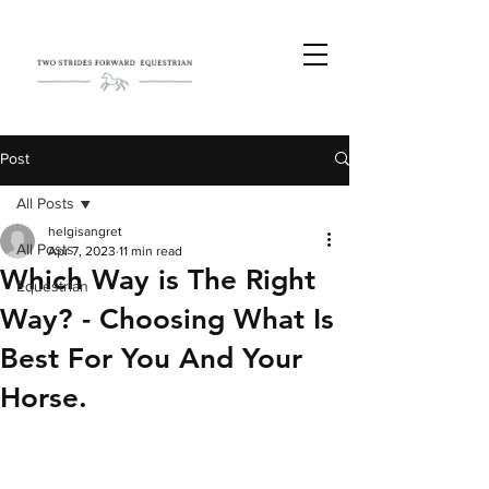
Post
All Posts
helgisangret
All Posts
Apr 7, 2023
11 min read
Which Way is The Right
Equestrian
Way? - Choosing What Is
Best For You And Your
Horse.