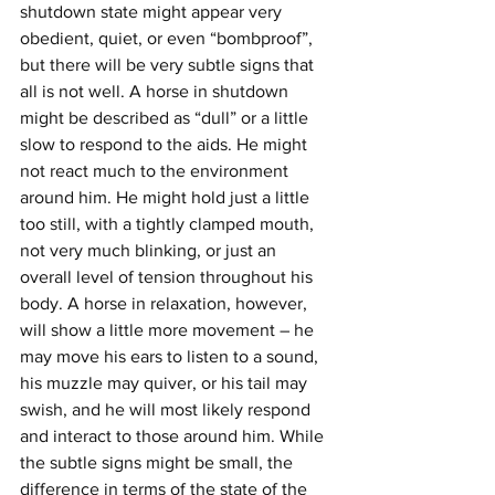
shutdown state might appear very 
obedient, quiet, or even “bombproof”, 
but there will be very subtle signs that 
all is not well. A horse in shutdown 
might be described as “dull” or a little 
slow to respond to the aids. He might 
not react much to the environment 
around him. He might hold just a little 
too still, with a tightly clamped mouth, 
not very much blinking, or just an 
overall level of tension throughout his 
body. A horse in relaxation, however, 
will show a little more movement – he 
may move his ears to listen to a sound, 
his muzzle may quiver, or his tail may 
swish, and he will most likely respond 
and interact to those around him. While 
the subtle signs might be small, the 
difference in terms of the state of the 