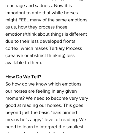
fear, rage and sadness. Now it is 
important to note that while horses 
might FEEL many of the same emotions 
as us, how they process those 
emotions/think about things is different 
due to their less developed frontal 
cortex, which makes Tertiary Process 
(creative or abstract thinking) less 
available to them. 
How Do We Tell?
So how do we know which emotions 
our horses are feeling in any given 
moment? We need to become very very 
good at reading our horses. This goes 
beyond just the basic “ears pinned 
means he’s angry” level of reading. We 
need to learn to interpret the smallest 