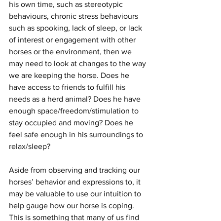
his own time, such as stereotypic 
behaviours, chronic stress behaviours 
such as spooking, lack of sleep, or lack 
of interest or engagement with other 
horses or the environment, then we 
may need to look at changes to the way 
we are keeping the horse. Does he 
have access to friends to fulfill his 
needs as a herd animal? Does he have 
enough space/freedom/stimulation to 
stay occupied and moving? Does he 
feel safe enough in his surroundings to 
relax/sleep? 
Aside from observing and tracking our 
horses’ behavior and expressions to, it 
may be valuable to use our intuition to 
help gauge how our horse is coping. 
This is something that many of us find 