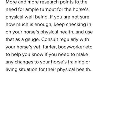
More and more research points to the 
need for ample turnout for the horse’s 
physical well being. If you are not sure 
how much is enough, keep checking in 
on your horse’s physical health, and use 
that as a gauge. Consult regularly with 
your horse’s vet, farrier, bodyworker etc 
to help you know if you need to make 
any changes to your horse’s training or 
living situation for their physical health. 