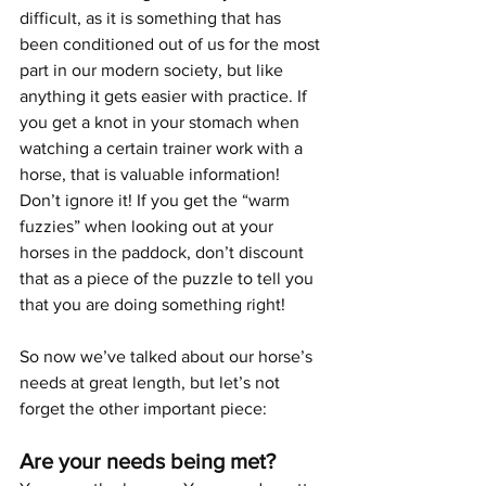
difficult, as it is something that has 
been conditioned out of us for the most 
part in our modern society, but like 
anything it gets easier with practice. If 
you get a knot in your stomach when 
watching a certain trainer work with a 
horse, that is valuable information! 
Don’t ignore it! If you get the “warm 
fuzzies” when looking out at your 
horses in the paddock, don’t discount 
that as a piece of the puzzle to tell you 
that you are doing something right!
So now we’ve talked about our horse’s 
needs at great length, but let’s not 
forget the other important piece:
Are your needs being met?