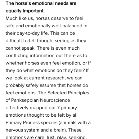
The horse’s emotional needs are 
equally important.
Much like us, horses deserve to feel 
safe and emotionally well-balanced in 
their day-to-day life. This can be 
difficult to tell though, seeing as they 
cannot speak. There is even much 
conflicting information out there as to 
whether horses even feel emotion, or if 
they do what emotions do they feel? If 
we look at current research, we can 
probably safely assume that horses do 
feel emotions. The Selected Principles 
of Pankseppian Neuroscience 
effectively mapped out 7 primary 
emotions thought to be felt by all 
Primary Process species (animals with a 
nervous system and a brain). These 
emotions are care, lust, play, seeking, 