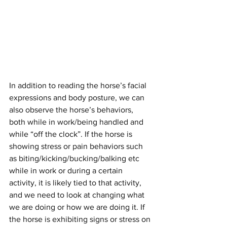
In addition to reading the horse’s facial 
expressions and body posture, we can 
also observe the horse’s behaviors, 
both while in work/being handled and 
while “off the clock”. If the horse is 
showing stress or pain behaviors such 
as biting/kicking/bucking/balking etc 
while in work or during a certain 
activity, it is likely tied to that activity, 
and we need to look at changing what 
we are doing or how we are doing it. If 
the horse is exhibiting signs or stress on 