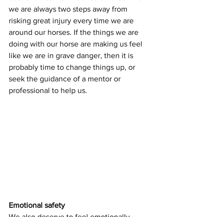
we are always two steps away from 
risking great injury every time we are 
around our horses. If the things we are 
doing with our horse are making us feel 
like we are in grave danger, then it is 
probably time to change things up, or 
seek the guidance of a mentor or 
professional to help us.
Emotional safety
We also deserve to feel emotionally 