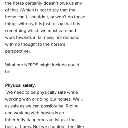
the horse certainly doesn’t owe us any 
of that. (Which is not to say that the 
horse can’t, shouldn’t, or won’t do those 
things with us, it is just to say that it is 
something which we must earn and 
work towards in fairness, not demand 
with no thought to the horse’s 
perspective). 
What our NEEDS might include could 
be: 
Physical safety.
 We need to be physically safe while 
working with or riding our horses. Well, 
as safe as we can possibly be. Riding 
and working with horses is an 
inherently dangerous activity at the 
best of times. But we shouldn’t feel like 