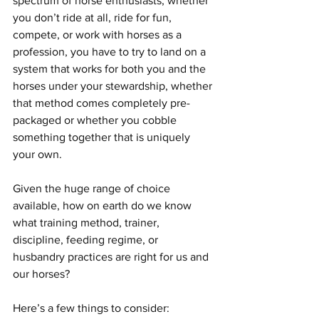
spectrum of horse enthusiasts, whether 
you don’t ride at all, ride for fun, 
compete, or work with horses as a 
profession, you have to try to land on a 
system that works for both you and the 
horses under your stewardship, whether 
that method comes completely pre-
packaged or whether you cobble 
something together that is uniquely 
your own.
Given the huge range of choice 
available, how on earth do we know 
what training method, trainer, 
discipline, feeding regime, or 
husbandry practices are right for us and 
our horses? 
Here’s a few things to consider: