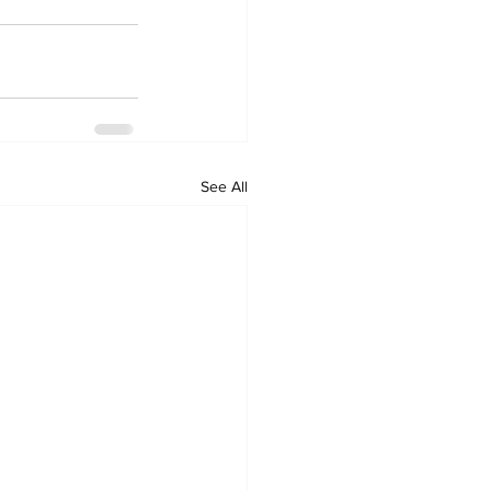
See All