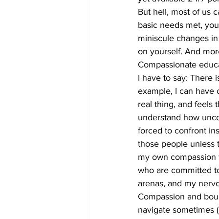
But hell, most of us 
basic needs met, you 
miniscule changes in 
on yourself. And more 
Compassionate educat
I have to say: There 
example, I can have 
real thing, and feels t
understand how uncomf
forced to confront in
those people unless t
my own compassion fa
who are committed to
arenas, and my nervou
Compassion and bounda
navigate sometimes (I a