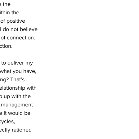
 the 
thin the 
of positive 
 I do not believe 
of connection. 
tion. 
 to deliver my 
 what you have, 
ng? That’s 
lationship with 
p up with the 
le management 
e it would be 
ycles, 
ctly rationed 