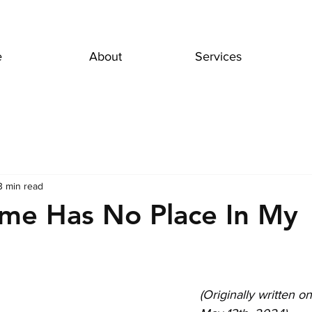
e
About
Services
3 min read
me Has No Place In My
(Originally written o