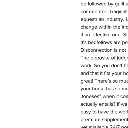
be followed by guilt
commentor. Tragically
equestrian industry. 
change within the indu
it an effective one.
It's bedfellows are p
Disconnection is not 
The opposite of judgm
work. So you don’t ha
and that it fits your
great! There’s so muc
your horse has so muc
Joneses” when it com
actually entails? If w
easy to have the worl
premium supplements,
yet available 24/7 por