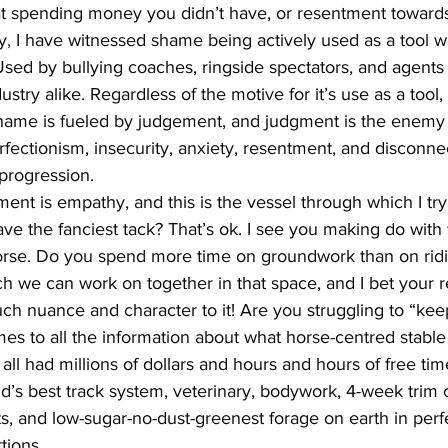
 at spending money you didn’t have, or resentment towards
, I have witnessed shame being actively used as a tool wi
Used by bullying coaches, ringside spectators, and agents 
stry alike. Regardless of the motive for it’s use as a tool,
 Shame is fueled by judgement, and judgment is the enemy 
erfectionism, insecurity, anxiety, resentment, and disconnec
progression.
ent is empathy, and this is the vessel through which I try
ve the fanciest tack? That’s ok. I see you making do with
 horse. Do you spend more time on groundwork than on ridi
h we can work on together in that space, and I bet your re
h nuance and character to it! Are you struggling to “kee
es to all the information about what horse-centred stab
e all had millions of dollars and hours and hours of free tim
d’s best track system, veterinary, bodywork, 4-week trim c
 and low-sugar-no-dust-greenest forage on earth in perfe
tions.