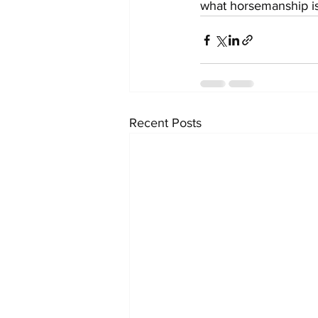
what horsemanship is r
Recent Posts