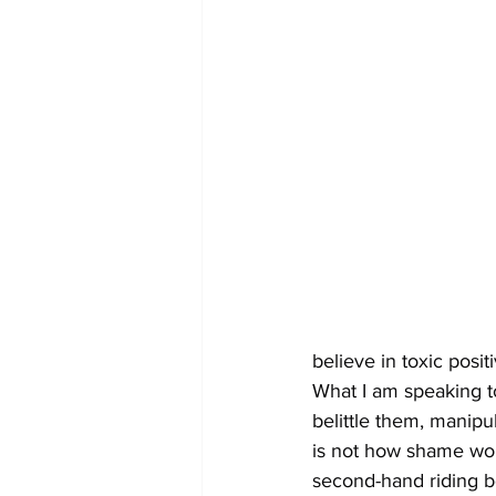
believe in toxic positi
What I am speaking t
belittle them, manipu
is not how shame wor
second-hand riding bo