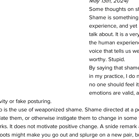
May 13th, 2024)
Some thoughts on s
Shame is something 
experience, and yet a
talk about. It is a ve
the human experience
voice that tells us w
worthy. Stupid.
By saying that sham
in my practice, I do 
no one should feel it 
emotions are valid, a
vity or fake posturing.
o is the use of weaponized shame. Shame directed at a per
late them, or otherwise instigate them to change in some wa
ks. It does not motivate positive change. A snide remark 
ots might make you go out and splurge on a new pair, but t