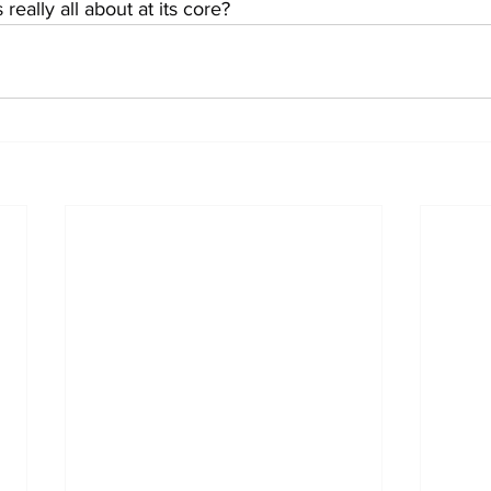
eally all about at its core?