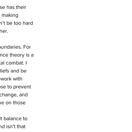
se has their 
y making 
n’t be too hard 
her. 
undaries. For 
ce theory is a 
tal combat. I 
liefs and be 
 work with 
ose to prevent 
 change, and 
me on those 
t balance to 
d isn’t that 