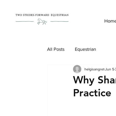
Hom
All Posts
Equestrian
helgisangret
Jun 5
Why Sha
Practice