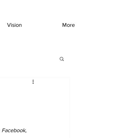
Vision
More
n Facebook, 