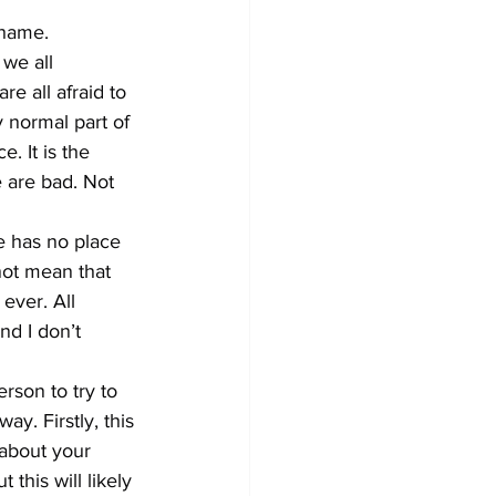
hame.
we all 
re all afraid to 
ry normal part of 
. It is the 
e are bad. Not 
e has no place 
not mean that 
ever. All 
nd I don’t 
son to try to 
y. Firstly, this 
about your 
his will likely 