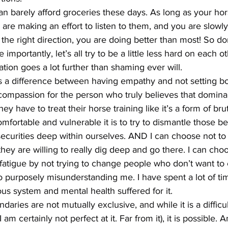
can barely afford groceries these days. As long as your hor
are making an effort to listen to them, and you are slowl
the right direction, you are doing better than most! So do
importantly, let’s all try to be a little less hard on each ot
ion goes a lot further than shaming ever will.
is a difference between having empathy and not setting bo
compassion for the person who truly believes that dominan
hey have to treat their horse training like it’s a form of bru
ortable and vulnerable it is to try to dismantle those be
securities deep within ourselves. AND I can choose not to
hey are willing to really dig deep and go there. I can cho
tigue by not trying to change people who don’t want to
 purposely misunderstanding me. I have spent a lot of ti
s system and mental health suffered for it.
ries are not mutually exclusive, and while it is a difficul
m certainly not perfect at it. Far from it), it is possible. An